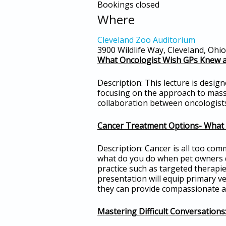
Bookings closed
Where
Cleveland Zoo Auditorium
3900 Wildlife Way, Cleveland, Ohi
What Oncologist Wish GPs Knew 
Description: This lecture is desig
focusing on the approach to masse
collaboration between oncologists
Cancer Treatment Options- What 
Description: Cancer is all too com
what do you do when pet owners de
practice such as targeted therapi
presentation will equip primary v
they can provide compassionate an
Mastering Difficult Conversation