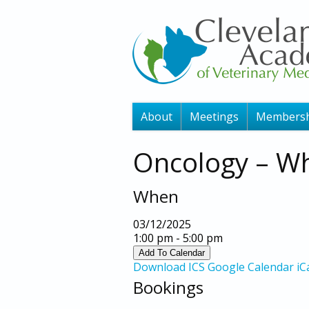
About
Meetings
Membersh
Oncology – Wh
When
03/12/2025
1:00 pm - 5:00 pm
Add To Calendar
Download ICS
Google Calendar
iC
Bookings