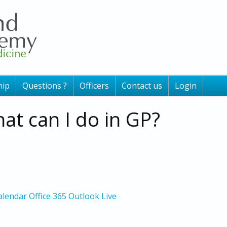
ip
Questions ?
Officers
Contact us
Login
at can I do in GP?
alendar
Office 365
Outlook Live