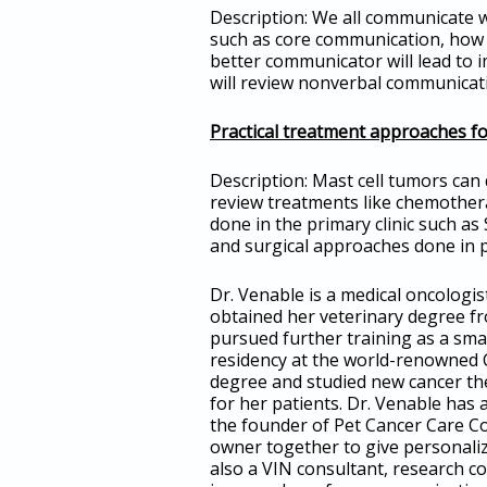
Description: We all communicate wi
such as core communication, how t
better communicator will lead to i
will review nonverbal communicatio
Practical treatment approaches fo
Description: Mast cell tumors can 
review treatments like chemothera
done in the primary clinic such as
and surgical approaches done in p
Dr. Venable is a medical oncolog
obtained her veterinary degree f
pursued further training as a sma
residency at the world-renowned C
degree and studied new cancer ther
for her patients. Dr. Venable has
the founder of Pet Cancer Care Con
owner together to give personali
also a VIN consultant, research c