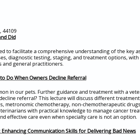
o, 44109
and Did
ned to facilitate a comprehensive understanding of the key a
s, diagnostic testing, staging, and treatment options, with
 and general practitioners.
to Do When Owners Decline Referral
mon in our pets. Further guidance and treatment with a veter
cline referral? This lecture will discuss different treatmen
es, metronomic chemotherapy, non-chemotherapeutic drugs, a
eterinarians with practical knowledge to manage cancer treat
d effective care even when specialty care is not an option.
s: Enhancing Communication Skills for Delivering Bad News