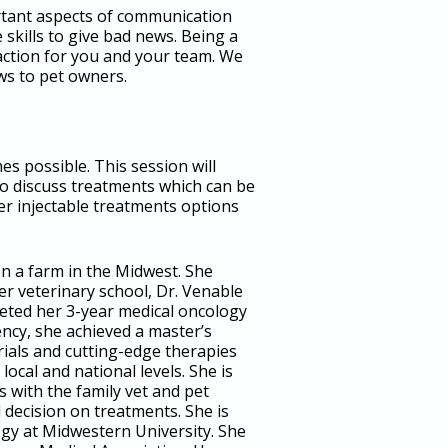
portant aspects of communication
skills to give bad news. Being a
faction for you and your team. We
ws to pet owners.
s possible. This session will
so discuss treatments which can be
her injectable treatments options
n a farm in the Midwest. She
ter veterinary school, Dr. Venable
leted her 3-year medical oncology
ncy, she achieved a master’s
trials and cutting-edge therapies
cal and national levels. She is
 with the family vet and pet
decision on treatments. She is
ogy at Midwestern University. She