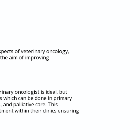
spects of veterinary oncology,
 the aim of improving
inary oncologist is ideal, but
ts which can be done in primary
nd palliative care. This
ment within their clinics ensuring