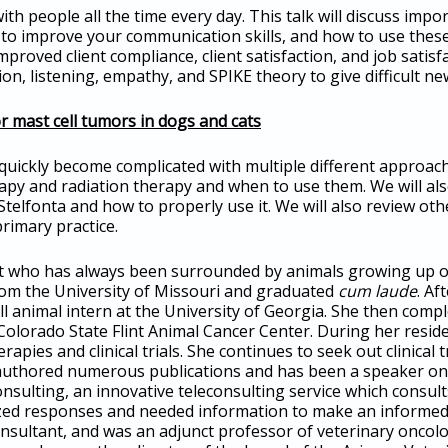
th people all the time every day. This talk will discuss im
o improve your communication skills, and how to use these 
mproved client compliance, client satisfaction, and job satis
n, listening, empathy, and SPIKE theory to give difficult ne
r mast cell tumors in dogs and cats
quickly become complicated with multiple different approache
py and radiation therapy and when to use them. We will al
 Stelfonta and how to properly use it. We will also review ot
rimary practice.
ist who has always been surrounded by animals growing up o
rom the University of Missouri and graduated
cum laude
. Af
ll animal intern at the University of Georgia. She then comp
olorado State Flint Animal Cancer Center. During her reside
apies and clinical trials. She continues to seek out clinical 
 authored numerous publications and has been a speaker on lo
sulting, an innovative teleconsulting service which consults
zed responses and needed information to make an informed 
onsultant, and was an adjunct professor of veterinary oncol