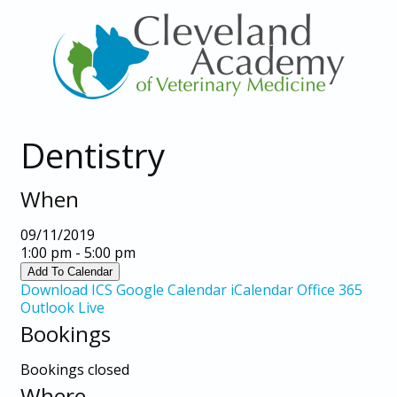
Dentistry
When
09/11/2019
1:00 pm - 5:00 pm
Add To Calendar
Download ICS
Google Calendar
iCalendar
Office 365
Outlook Live
Bookings
Bookings closed
Where