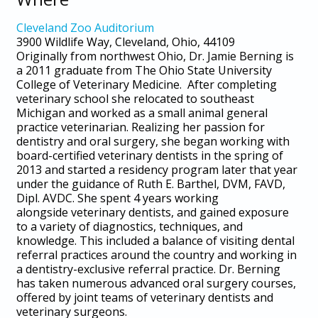
Cleveland Zoo Auditorium
3900 Wildlife Way, Cleveland, Ohio, 44109
Originally from northwest Ohio, Dr. Jamie Berning is
a 2011 graduate from The Ohio State University
College of Veterinary Medicine. After completing
veterinary school she relocated to southeast
Michigan and worked as a small animal general
practice veterinarian. Realizing her passion for
dentistry and oral surgery, she began working with
board-certified veterinary dentists in the spring of
2013 and started a residency program later that year
under the guidance of Ruth E. Barthel, DVM, FAVD,
Dipl. AVDC. She spent 4 years working
alongside veterinary dentists, and gained exposure
to a variety of diagnostics, techniques, and
knowledge. This included a balance of visiting dental
referral practices around the country and working in
a dentistry-exclusive referral practice. Dr. Berning
has taken numerous advanced oral surgery courses,
offered by joint teams of veterinary dentists and
veterinary surgeons.