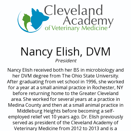
Nancy Elish, DVM
President
Nancy Elish received both her BS in microbiology and
her DVM degree from The Ohio State University.
After graduating from vet school in 1996, she worked
for a year at a small animal practice in Rochester, NY
before returning home to the Greater Cleveland
area. She worked for several years at a practice in
Medina County and then at a small animal practice in
Middleburg Heights before becoming a self-
employed relief vet 10 years ago. Dr. Elish previously
served as president of the Cleveland Academy of
Veterinary Medicine from 2012 to 2013 and is a