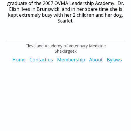
graduate of the 2007 OVMA Leadership Academy. Dr.
Elish lives in Brunswick, and in her spare time she is
kept extremely busy with her 2 children and her dog,
Scarlet.
Cleveland Academy of Veterinary Medicine
Shakergeek
Home
Contact us
Membership
About
Bylaws