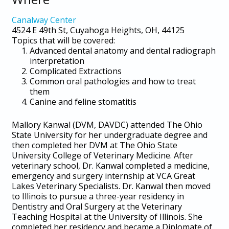
Canalway Center
4524 E 49th St, Cuyahoga Heights, OH, 44125
Topics that will be covered:
Advanced dental anatomy and dental radiograph
interpretation
Complicated Extractions
Common oral pathologies and how to treat
them
Canine and feline stomatitis
Mallory Kanwal (DVM, DAVDC) attended The Ohio
State University for her undergraduate degree and
then completed her DVM at The Ohio State
University College of Veterinary Medicine. After
veterinary school, Dr. Kanwal completed a medicine,
emergency and surgery internship at VCA Great
Lakes Veterinary Specialists. Dr. Kanwal then moved
to Illinois to pursue a three-year residency in
Dentistry and Oral Surgery at the Veterinary
Teaching Hospital at the University of Illinois. She
completed her residency and became a Diplomate of