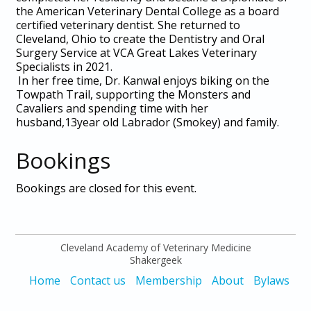
the American Veterinary Dental College as a board
certified veterinary dentist. She returned to
Cleveland, Ohio to create the Dentistry and Oral
Surgery Service at VCA Great Lakes Veterinary
Specialists in 2021.
In her free time, Dr. Kanwal enjoys biking on the
Towpath Trail, supporting the Monsters and
Cavaliers and spending time with her
husband,13year old Labrador (Smokey) and family.
Bookings
Bookings are closed for this event.
Cleveland Academy of Veterinary Medicine
Shakergeek
Home
Contact us
Membership
About
Bylaws