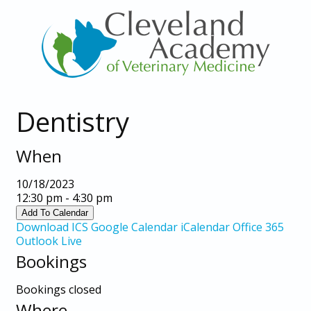
Dentistry
When
10/18/2023
12:30 pm - 4:30 pm
Add To Calendar
Download ICS
Google Calendar
iCalendar
Office 365
Outlook Live
Bookings
Bookings closed
Where