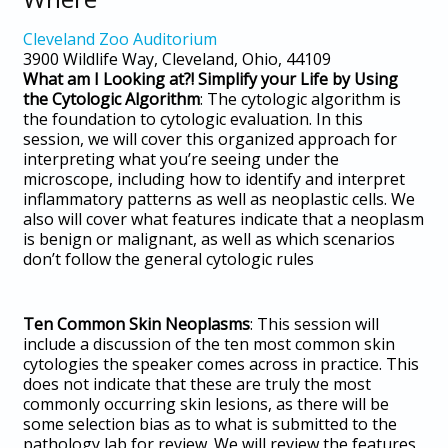
Cleveland Zoo Auditorium
3900 Wildlife Way, Cleveland, Ohio, 44109
What am I Looking at?! Simplify your Life by Using
the Cytologic Algorithm
: The cytologic algorithm is
the foundation to cytologic evaluation. In this
session, we will cover this organized approach for
interpreting what you’re seeing under the
microscope, including how to identify and interpret
inflammatory patterns as well as neoplastic cells. We
also will cover what features indicate that a neoplasm
is benign or malignant, as well as which scenarios
don’t follow the general cytologic rules
Ten Common Skin Neoplasms
: This session will
include a discussion of the ten most common skin
cytologies the speaker comes across in practice. This
does not indicate that these are truly the most
commonly occurring skin lesions, as there will be
some selection bias as to what is submitted to the
pathology lab for review. We will review the features