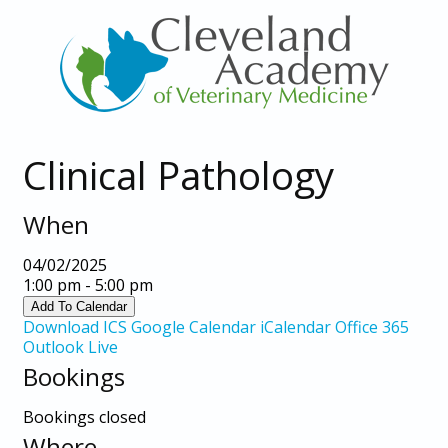
Clinical Pathology
When
04/02/2025
1:00 pm - 5:00 pm
Add To Calendar
Download ICS
Google Calendar
iCalendar
Office 365
Outlook Live
Bookings
Bookings closed
Where