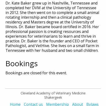
Dr. Kate Baker grew up in Nashville, Tennessee and
completed her DVM at the University of Tennessee
in 2012. She then went on to complete a small animal
rotating internship and then a clinical pathology
residency and Masters degree at the University of
Illinois. Dr. Baker became board certified in 2016. Her
professional passion is creating resources and
experiences for veterinarians to learn and thrive in
practice. Dr. Baker is the founder and CEO of Pocket
Pathologist, and VetHive. She lives on a small farm in
Tennessee with her husband and two small children.
Bookings
Bookings are closed for this event.
Cleveland Academy of Veterinary Medicine
Shakergeek
Home
Contact us
Membership
About
Bylaws