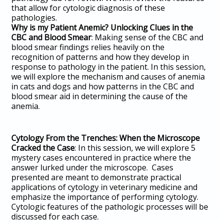
that allow for cytologic diagnosis of these
pathologies.
Why is my Patient Anemic? Unlocking Clues in the
CBC and Blood Smear
: Making sense of the CBC and
blood smear findings relies heavily on the
recognition of patterns and how they develop in
response to pathology in the patient. In this session,
we will explore the mechanism and causes of anemia
in cats and dogs and how patterns in the CBC and
blood smear aid in determining the cause of the
anemia.
Cytology From the Trenches: When the Microscope
Cracked the Case
: In this session, we will explore 5
mystery cases encountered in practice where the
answer lurked under the microscope. Cases
presented are meant to demonstrate practical
applications of cytology in veterinary medicine and
emphasize the importance of performing cytology.
Cytologic features of the pathologic processes will be
discussed for each case.